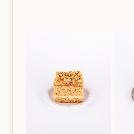
Cakes
Dessert cakes