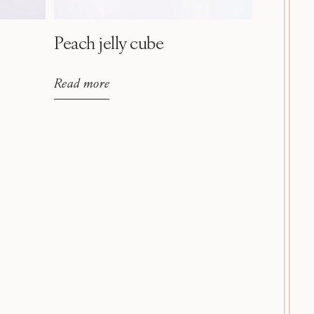
Peach jelly cube
Read more