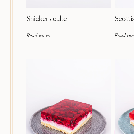
Snickers cube
Scotti
Read more
Read mo