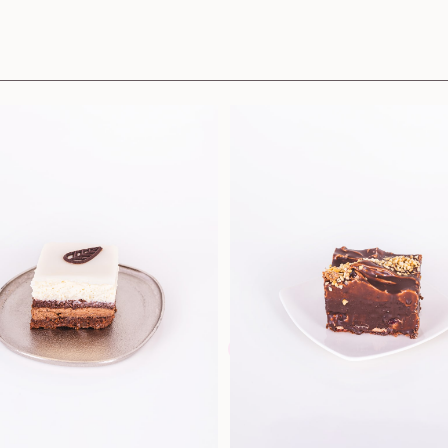
Pastries and cookies
Sandwiche