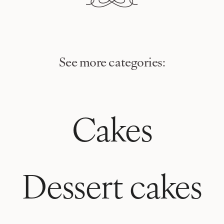
See more categories:
Cakes
Dessert cakes