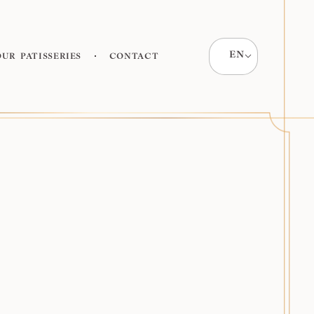
EN
Our patisseries
Contact
All products