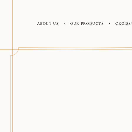
About us
Our products
Croiss