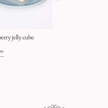
erry jelly cube
re