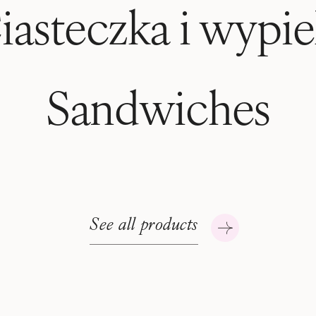
iasteczka i wypie
Sandwiches
See all products