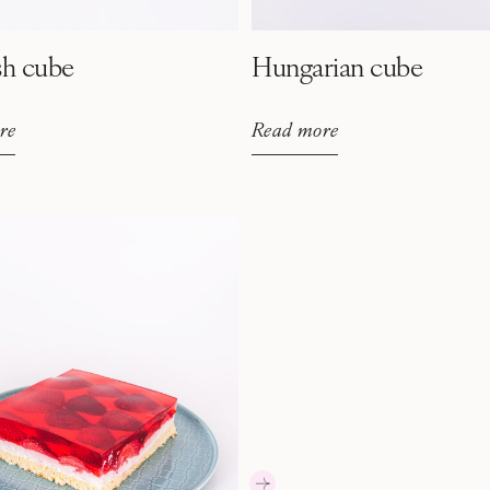
sh cube
Hungarian cube
re
Read more