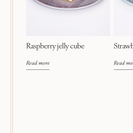
Raspberry jelly cube
Strawb
Read more
Read mo