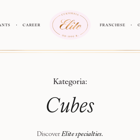
ants
Career
Franchise
new!
Kategoria:
Cubes
Discover
Elite specialties.